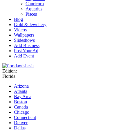
Capricorn
Aquarius
Pisces
Blog
Gold & Jewellery
Videos
Wallpapers
Slideshows
Add Business
Post Your Ad
Add Event
Edition:
Florida
Arizona
Atlanta
Bay Area
Boston
Canada
Chicago
Connecticut
Denver
Dallas