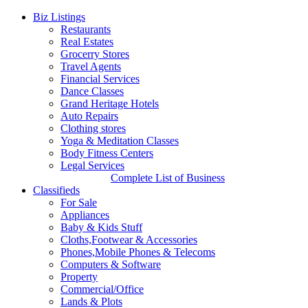
Biz Listings
Restaurants
Real Estates
Grocerry Stores
Travel Agents
Financial Services
Dance Classes
Grand Heritage Hotels
Auto Repairs
Clothing stores
Yoga & Meditation Classes
Body Fitness Centers
Legal Services
Complete List of Business
Classifieds
For Sale
Appliances
Baby & Kids Stuff
Cloths,Footwear & Accessories
Phones,Mobile Phones & Telecoms
Computers & Software
Property
Commercial/Office
Lands & Plots