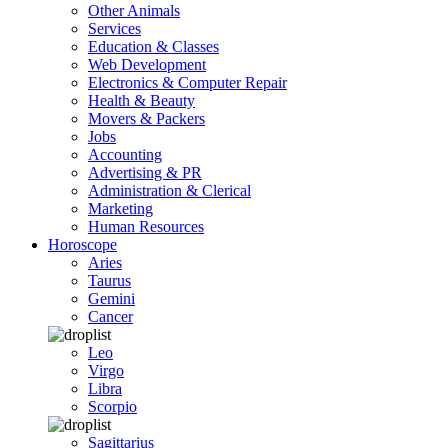
Other Animals
Services
Education & Classes
Web Development
Electronics & Computer Repair
Health & Beauty
Movers & Packers
Jobs
Accounting
Advertising & PR
Administration & Clerical
Marketing
Human Resources
Horoscope
Aries
Taurus
Gemini
Cancer
Leo
Virgo
Libra
Scorpio
Sagittarius