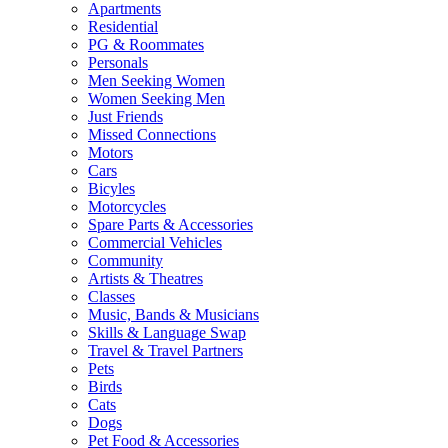
Apartments
Residential
PG & Roommates
Personals
Men Seeking Women
Women Seeking Men
Just Friends
Missed Connections
Motors
Cars
Bicyles
Motorcycles
Spare Parts & Accessories
Commercial Vehicles
Community
Artists & Theatres
Classes
Music, Bands & Musicians
Skills & Language Swap
Travel & Travel Partners
Pets
Birds
Cats
Dogs
Pet Food & Accessories