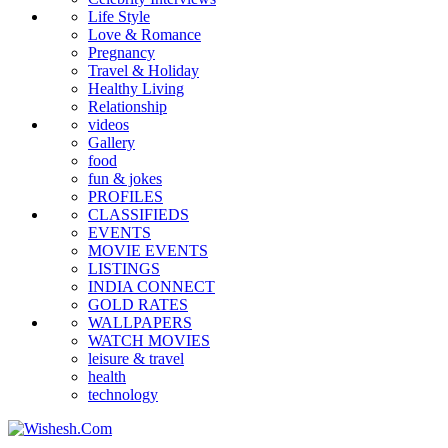
Life Style
Love & Romance
Pregnancy
Travel & Holiday
Healthy Living
Relationship
videos
Gallery
food
fun & jokes
PROFILES
CLASSIFIEDS
EVENTS
MOVIE EVENTS
LISTINGS
INDIA CONNECT
GOLD RATES
WALLPAPERS
WATCH MOVIES
leisure & travel
health
technology