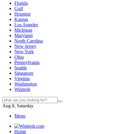
Florida
Gulf
Houston
Kansas
Los Angeles
Michigan
Maryland
North Carolina
New Jersey
New York
Ohio
Pennsylvania
Seattle
Singapore
Virginia
Washington
Wishesh
Aug 8, Saturday
Menu
Home