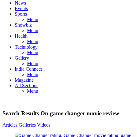
News
Events
Sports
Menu
Showbiz
Menu
Health
Menu
Technology
Menu
Gallery
Menu
India Connect
Menu
Magazine
All Sections
Menu
Search Results On game changer movie review
Articles
Galleries
Videos