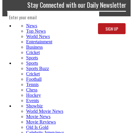
Stay Connected with our Daily Newsletter
News
Top News
World News
Entertainment
Business
Cricket
Sports
Sports
Sports Buzz
Cricket
Football
Tennis
Chess
Hockey
Events
Showbiz
World Movie News
Movie News
Movie Reviews
Old Is Gold
Celebrity Interviews