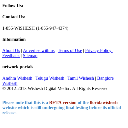
Follow Us:
Contact Us:
1-855-WISHESH (1-855-947-4374)
Information
About Us
|
Advertise with us
|
Terms of Use
|
Privacy Policy
|
Feedback
|
Sitemap
network portals
Andhra Wishesh
|
Telugu Wishesh
|
Tamil Wishesh
|
Banglore
Wishesh
© 2012-2013 Wishesh Digital Media . All Rights Reserved
Please note that this is a
BETA version
of the
floridawishesh
website which is still undergoing final testing before its official
release.