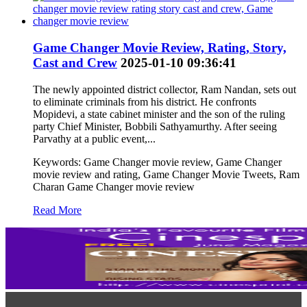
Game Changer Movie Review, Rating, Story,
Cast and Crew
2025-01-10 09:36:41
The newly appointed district collector, Ram Nandan, sets out
to eliminate criminals from his district. He confronts
Mopidevi, a state cabinet minister and the son of the ruling
party Chief Minister, Bobbili Sathyamurthy. After seeing
Parvathy at a public event,...
Keywords: Game Changer movie review, Game Changer
movie review and rating, Game Changer Movie Tweets, Ram
Charan Game Changer movie review
Read More